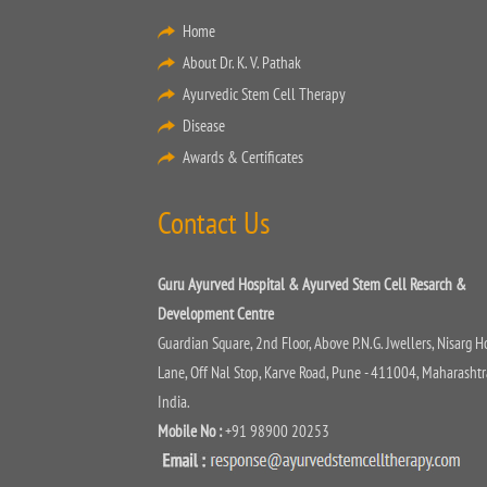
Home
About Dr. K. V. Pathak
Ayurvedic Stem Cell Therapy
Disease
Awards & Certificates
Contact Us
Guru Ayurved Hospital & Ayurved Stem Cell Resarch &
Development Centre
Guardian Square, 2nd Floor, Above P.N.G. Jwellers, Nisarg H
Lane, Off Nal Stop, Karve Road, Pune - 411004, Maharashtr
India.
Mobile No :
+91 98900 20253