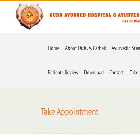
Home
About Dr. K. V. Pathak
Ayurvedic Ste
Patients Review
Download
Contact
Take
Take Appointment