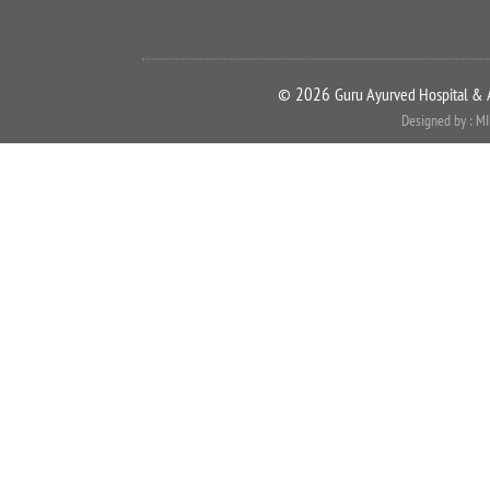
©
2026
Guru Ayurved Hospital & 
Designed by : M