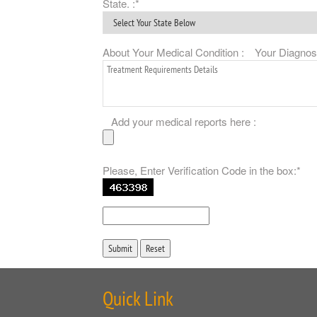
State. :*
About Your Medical Condition :
Your Diagnosis
Add your medical reports here :
Please, Enter Verification Code in the box:*
Quick Link