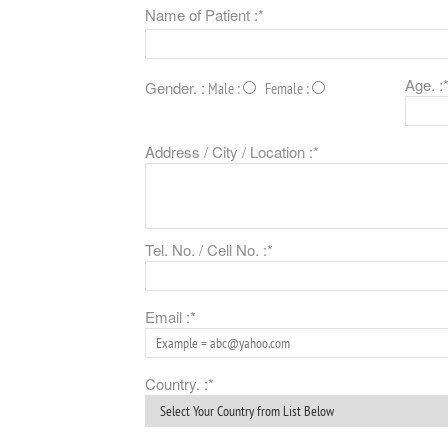
Name of Patient :*
Age. :
Gender. :
Male :
Female :
Address / City / Location :*
Tel. No. / Cell No. :*
Email :*
Country. :*